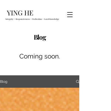
YING HE
Integrity + Responsiveness + Dedication + Local Knowledge
Blog
Coming soon.
Blog