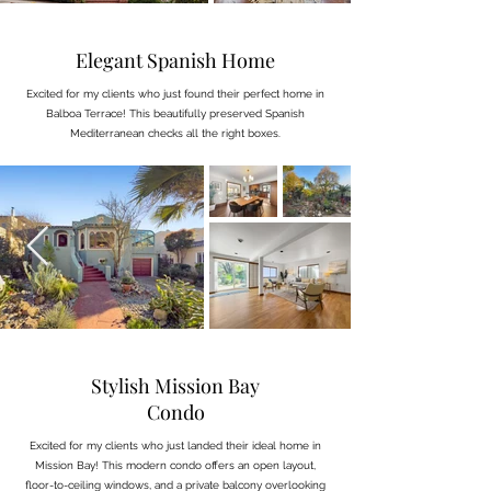
Elegant Spanish Home
Excited for my clients who just found their perfect home in
Balboa Terrace! This beautifully preserved Spanish
Mediterranean checks all the right boxes.
Stylish Mission Bay
Condo
Excited for my clients who just landed their ideal home in
Mission Bay! This modern condo offers an open layout,
floor-to-ceiling windows, and a private balcony overlooking