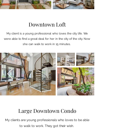
Downtown Loft
My client is a young professional who loves the city life. We
were able to find a great deal for her in the city of the city. Now
she can walk to work in 15 minutes.
Large Downtown Condo
My clients are young professionals who loves to be able
to walk to work. They got their wish.