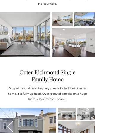
the courtyard.
Outer Richmond Single
Family Home
So glad I was able to help my clients to find their forever
home. It is fully updated. Over 3,000 sf and sits on a huge
lot. It is their forever home.