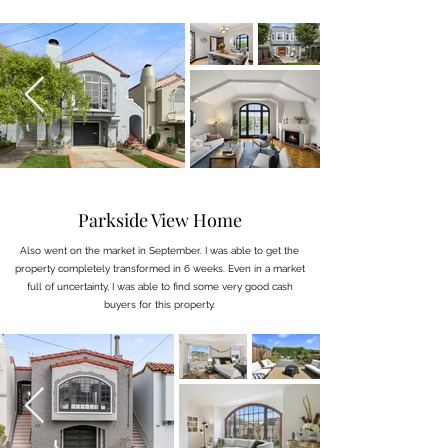
Parkside View Home
Also went on the market in September. I was able to get the
property completely transformed in 6 weeks. Even in a market
full of uncertainty, I was able to find some very good cash
buyers for this property.