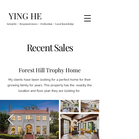
YING HE
Integrity + Responsiveness + Dedication + Local Knowledge
Recent Sales
Forest Hill Trophy Home
My clients have been looking for a perfect home for their
growing family for years. This property has the exactly the
location and floor plan they are looking for.