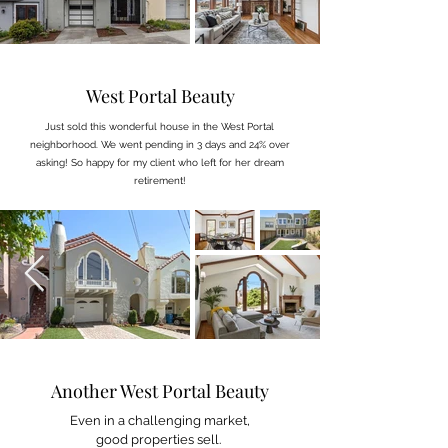
West Portal Beauty
Just sold this wonderful house in the West Portal
neighborhood. We went pending in 3 days and 24% over
asking! So happy for my client who left for her dream
retirement!
Another West Portal Beauty
Even in a challenging market,
good properties sell.