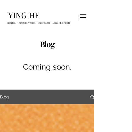
YING HE
Integrity + Responsiveness + Dedication + Local Knowledge
Blog
Coming soon.
Blog